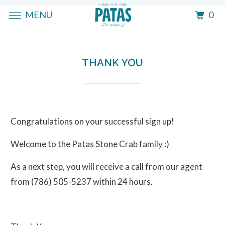
MENU
0
THANK YOU
Congratulations on your successful sign up!
Welcome to the Patas Stone Crab family :)
As a next step, you will receive a call from our agent
from (786) 505-5237 within 24 hours.