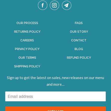
OUR PROCESS
FAQS
RETURNS POLICY
OUR STORY
CAREERS
CONTACT
PRIVACY POLICY
BLOG
OUR TERMS
REFUND POLICY
SHIPPING POLICY
Sign up to get the latest on sales, new releases on our menu
and
more
…