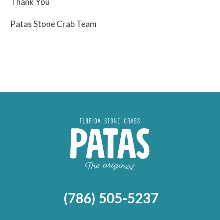
Thank You
Patas Stone Crab Team
(786) 505-5237