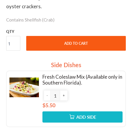
oyster crackers.
Contains Shellfish (Crab)
QTY
ADD TO CART
Side Dishes
Fresh Coleslaw Mix (Available only in
Southern Florida).
-
+
$5.50
ADD SIDE