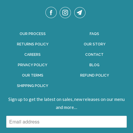
OUR PROCESS
FAQS
RETURNS POLICY
OUR STORY
CAREERS
CONTACT
PRIVACY POLICY
BLOG
OUR TERMS
REFUND POLICY
SHIPPING POLICY
Sign up to get the latest on sales, new releases on our menu
and
more
…