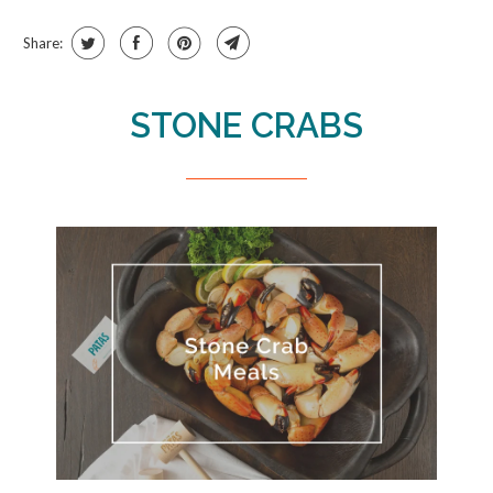
Share:
STONE CRABS