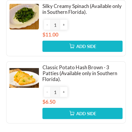
Silky Creamy Spinach (Available only
in Southern Florida).
-
+
$11.00
ADD SIDE
Classic Potato Hash Brown - 3
Patties (Available only in Southern
Florida).
-
+
$6.50
ADD SIDE