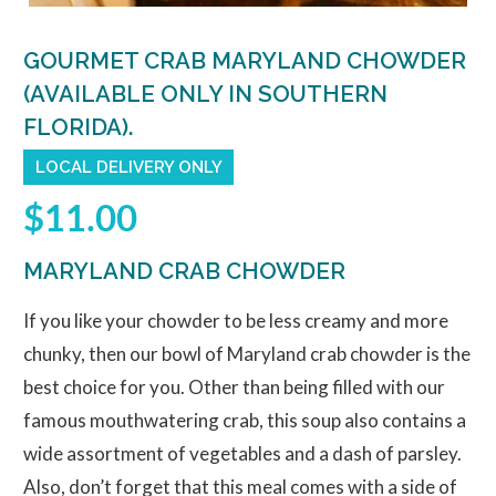
GOURMET CRAB MARYLAND CHOWDER
(AVAILABLE ONLY IN SOUTHERN
FLORIDA).
LOCAL DELIVERY ONLY
$11.00
MARYLAND CRAB CHOWDER
If you like your chowder to be less creamy and more
chunky, then our bowl of Maryland crab chowder is the
best choice for you. Other than being filled with our
famous mouthwatering crab, this soup also contains a
wide assortment of vegetables and a dash of parsley.
Also, don’t forget that this meal comes with a side of