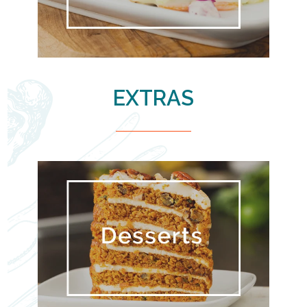
EXTRAS