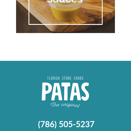
(786) 505-5237