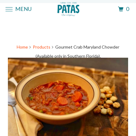
MENU
0
Home
Products
Gourmet Crab Maryland Chowder
(Available only in Southern Florida).